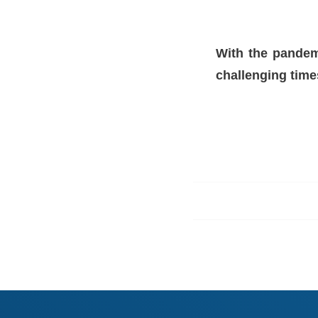
With the pandemi
challenging time