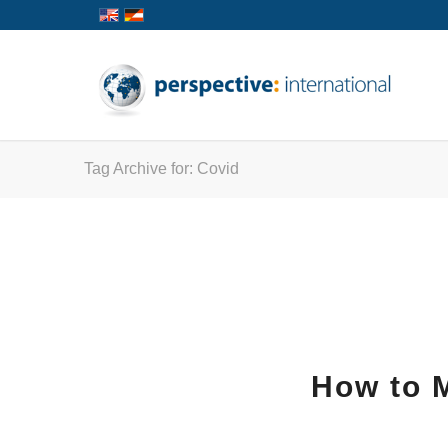
Tag Archive for: Covid
How to M