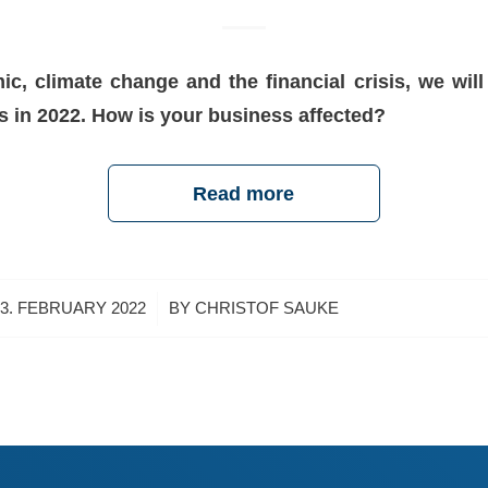
c, climate change and the financial crisis, we will 
s in 2022. How is your business affected?
Read more
/
3. FEBRUARY 2022
BY
CHRISTOF SAUKE