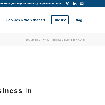
rward to your inquiry: office@perspective-int.com
Services & Workshops
Hire us!
Blog
You are here:
Home
/
Business Blog (EN)
/
Covid
siness in