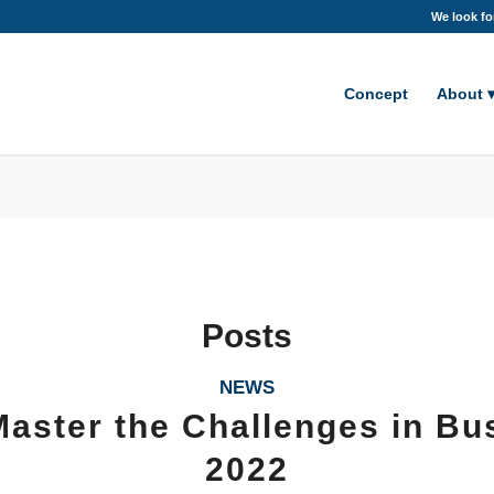
We look fo
Concept
About
Posts
NEWS
aster the Challenges in Bu
2022