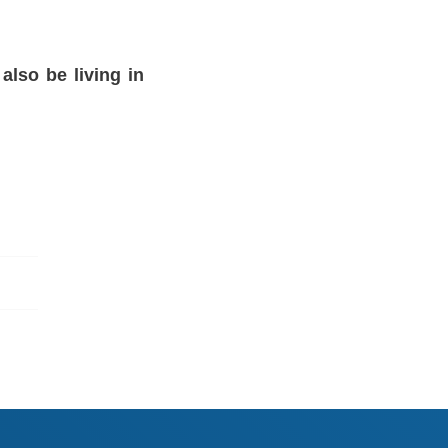
also be living in