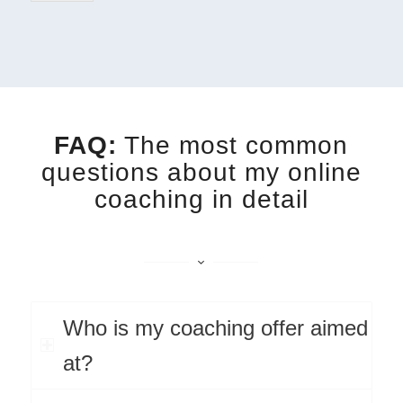
FAQ:
The most common
questions about my online
coaching in detail
Who is my coaching offer aimed
at?