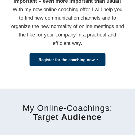
important – even more important than usual!
With my new online coaching offer I will help you
to find new communication channels and to
organize the new normality of online meetings and
the like for your company in a practical and
efficient way.
Register for the coaching now
My Online-Coachings:
Target
Audience