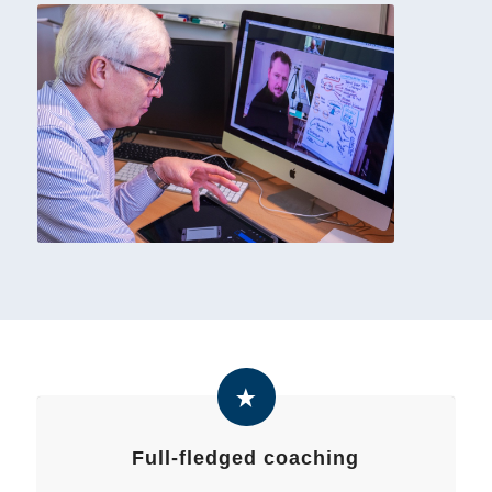
Full-fledged coaching