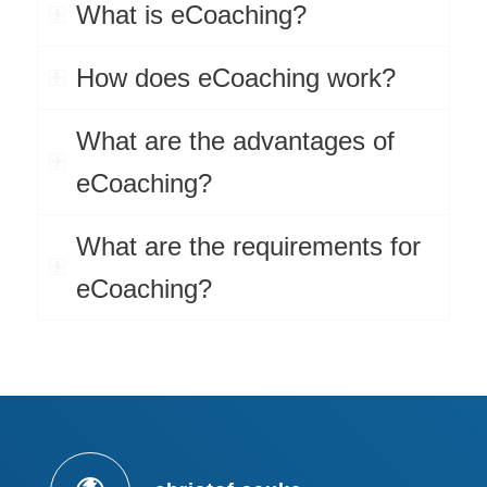
What is eCoaching?
How does eCoaching work?
What are the advantages of
eCoaching?
What are the requirements for
eCoaching?