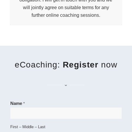
will jointly agree on suitable terms for any
further online coaching sessions.
eCoaching:
Register
now
Name
*
First – Middle – Last