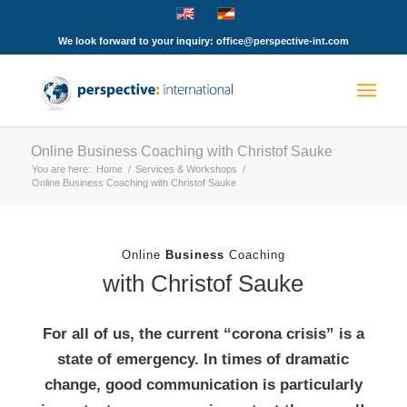
We look forward to your inquiry: office@perspective-int.com
Online Business Coaching with Christof Sauke
You are here:
Home
/
Services & Workshops
/
Online Business Coaching with Christof Sauke
Online
Business
Coaching
with Christof Sauke
For all of us, the current “corona crisis” is a
state of emergency. In times of dramatic
change, good communication is particularly