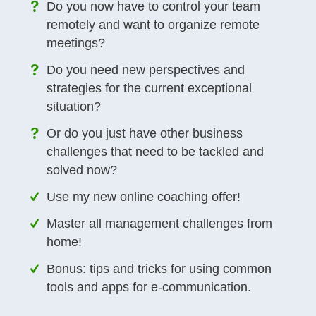
Do you now have to control your team
remotely and want to organize remote
meetings?
Do you need new perspectives and
strategies for the current exceptional
situation?
Or do you just have other business
challenges that need to be tackled and
solved now?
Use my new online coaching offer!
Master all management challenges from
home!
Bonus: tips and tricks for using common
tools and apps for e-communication.