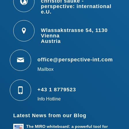
christof sauke -
perspective: international
e.U.
Wlassakstrasse 54, 1130
Vienna
Austria
office@perspective-int.com
Mailbox
+43 1 8779523
Info Hotline
Latest News from our Blog
The MIRO whiteboard: a powerful tool for