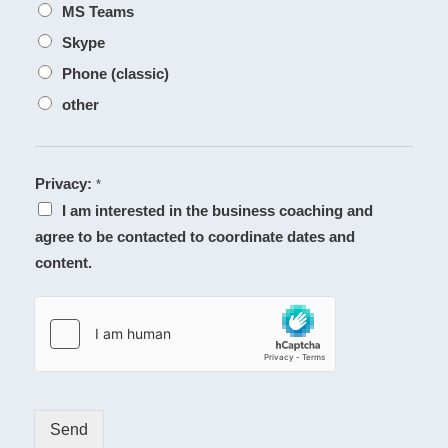
MS Teams
Skype
Phone (classic)
other
Privacy:
*
I am interested in the business coaching and
agree to be contacted to coordinate dates and
content.
Send