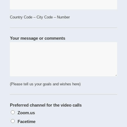
Country Code – City Code – Number
Your message or comments
(Please tell us your goals and wishes here)
Preferred channel for the video calls
Zoom.us
Facetime