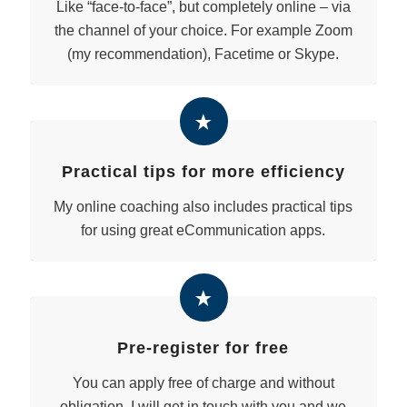
Like “face-to-face”, but completely online – via
the channel of your choice. For example Zoom
(my recommendation), Facetime or Skype.
Practical tips for more efficiency
My online coaching also includes practical tips
for using great eCommunication apps.
Pre-register for free
You can apply free of charge and without
obligation. I will get in touch with you and we