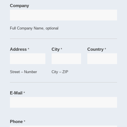
Company
Full Company Name, optional
Address
City
Country
*
*
*
Street – Number
City – ZIP
E-Mail
*
Phone
*