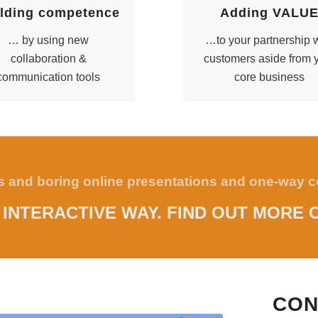
lding competence
Adding VALU
… by using new
…to your partnership 
collaboration &
customers aside from 
communication tools
core business
ss and boring online presentations and one-way
N INTERACTIVE WAY. FIND OUT MORE 
CON