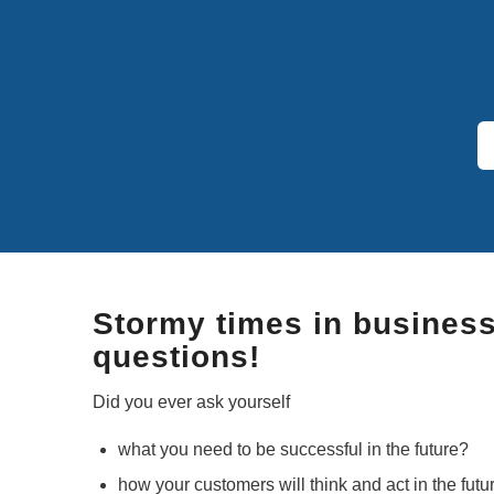
Stormy times in business –
questions!
Did you ever ask yourself
what you need to be successful in the future?
how your customers will think and act in the futu