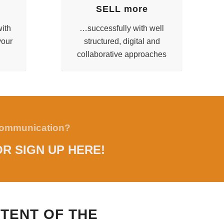
E
SELL more
with
…successfully with well
your
structured, digital and
collaborative approaches
 communication?
OR SIGN UP HERE!
TENT OF THE