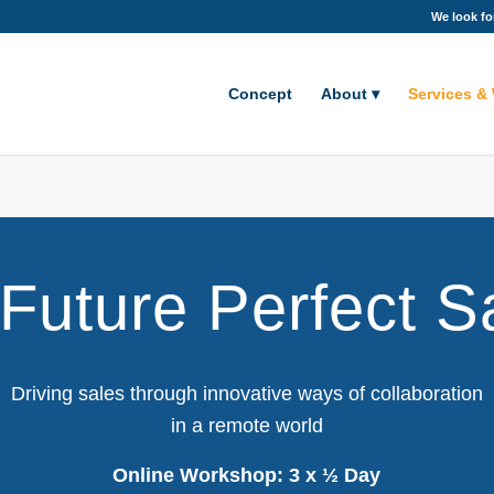
We look fo
Concept
About
Services &
Future Perfect S
Driving sales through innovative ways of collaboration
in a remote world
Online Workshop: 3 x ½ Day