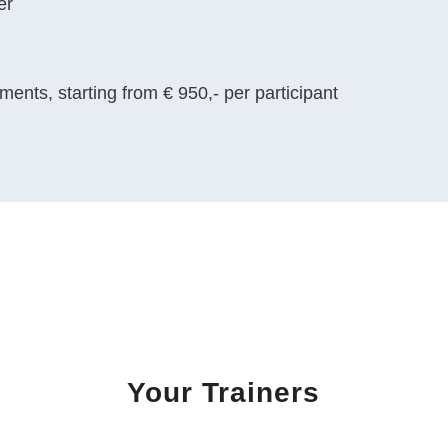
er
ents, starting from € 950,- per participant
Your Trainers