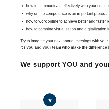
how to communicate effectively with your custo
why online competence is an important prerequis
how to work online to achieve better and faster 
how to combine visualization and digitalization 
Try to imagine your next annual meetings with your 
It’s you and your team who make the difference 
We support YOU and you