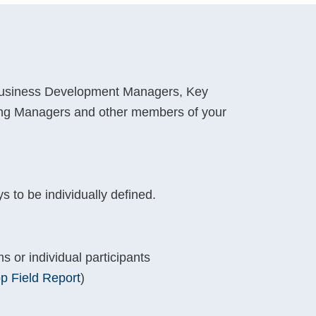
Business Development Managers, Key
ng Managers and other members of your
 to be individually defined.
s or individual participants
p Field Report
)