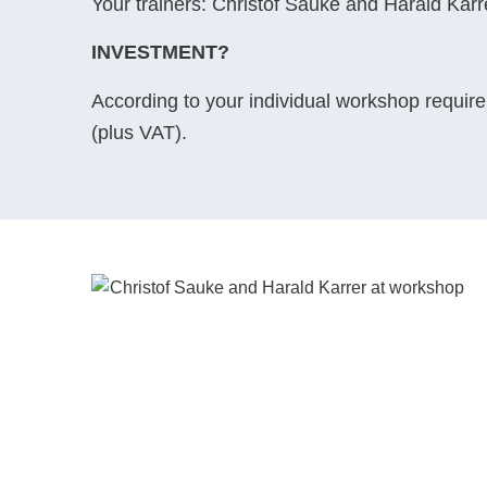
Your trainers: Christof Sauke and Harald Karr
INVESTMENT?
According to your individual workshop requirem
(plus VAT).