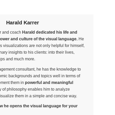
Harald Karrer
ner and coach
Harald dedicated his life and
power and culture of the visual language.
He
is visualizations are not only helpful for himself,
ary insights to his clients: into their lives,
hips and much more.
gement consultant, he has the knowledge to
omic backgrounds and topics well in terms of
ement them in
powerful and meaningful
udy of philosophy enables him to analyze
isualize them in a simple and concise way.
w he opens the visual language for your