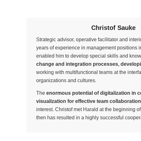
Christof Sauke
Strategic advisor, operative facilitator and int
years of experience in management positions in
enabled him to develop special skills and kno
change and integration processes, developi
working with multifunctional teams at the interfa
organizations and cultures.
The
enormous potential of digitalization in 
visualization for effective team collaboration
interest. Christof met Harald at the beginning 
then has resulted in a highly successful cooper