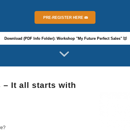
PRE-REGISTER HERE
Download (PDF Info Folder): Workshop "My Future Perfect Sales"
 It all starts with
re?