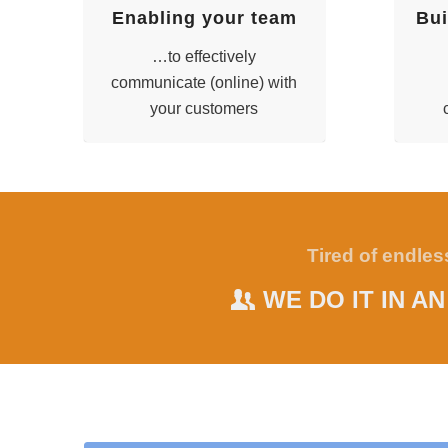
Enabling your team
Bui
…to effectively
communicate (online) with
your customers
Tired of endle
WE DO IT IN A