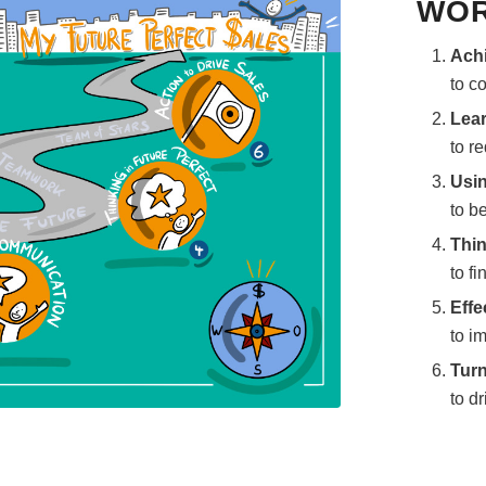
WOR
Achi
to c
Lear
to r
Usin
to b
Thin
to fi
Effe
to i
Turn
to dr