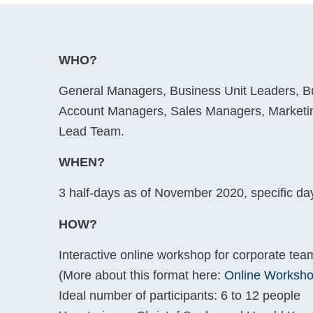
WHO?
General Managers, Business Unit Leaders, 
Account Managers, Sales Managers, Marketi
Lead Team.
WHEN?
3 half-days as of November 2020, specific days
HOW?
Interactive online workshop for corporate team
(More about this format here:
Online Worksho
Ideal number of participants: 6 to 12 people