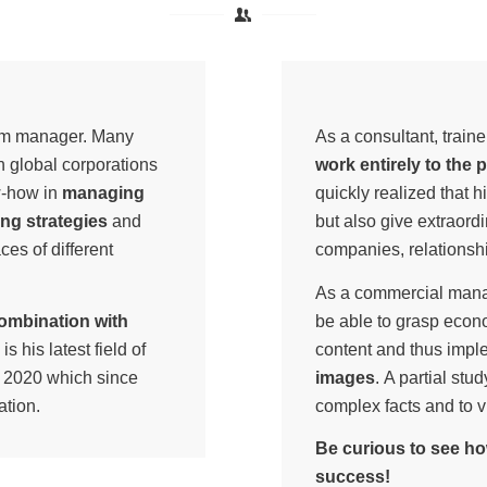
erim manager. Many
As a consultant, trai
 global corporations
work entirely to the 
w-how in
managing
quickly realized that h
ng strategies
and
but also give extraordin
ces of different
companies, relations
As a commercial mana
combination with
be able to grasp econ
is his latest field of
content and thus impl
of 2020 which since
images
. A partial st
ation.
complex facts and to v
Be curious to see ho
success!