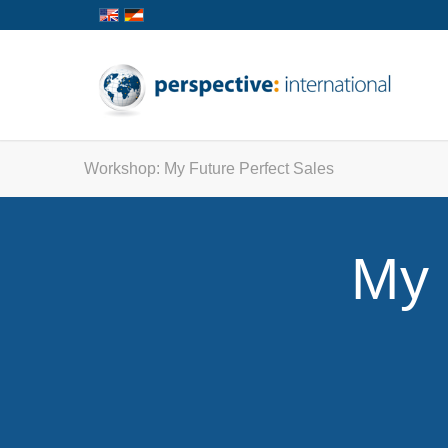
Workshop: My Future Perfect Sales
My 