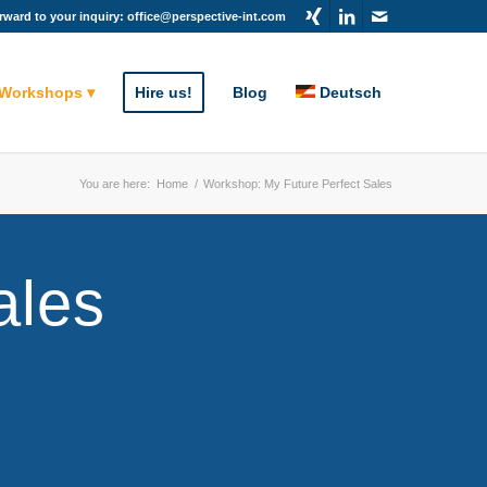
rward to your inquiry: office@perspective-int.com
 Workshops
Hire us!
Blog
Deutsch
You are here:
Home
/
Workshop: My Future Perfect Sales
ales