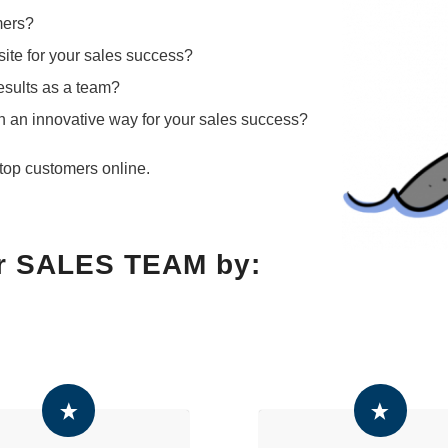
mers?
ite for your sales success?
results as a team?
in an innovative way for your sales success?
top customers online.
!
r SALES TEAM by: