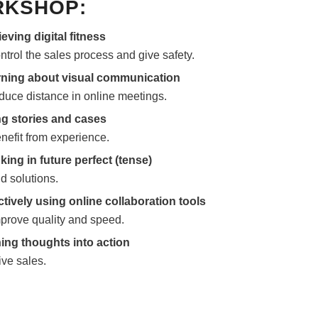
KSHOP:
eving digital fitness
ontrol the sales process and give safety.
ning about visual communication
educe distance in online meetings.
g stories and cases
enefit from experience.
king in future perfect (tense)
nd solutions.
ctively using online collaboration tools
mprove quality and speed.
ing thoughts into action
ive sales.