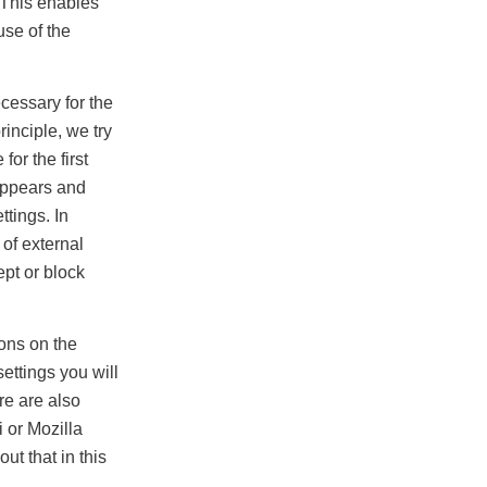
. This enables
use of the
cessary for the
inciple, we try
or the first
appears and
ttings. In
 of external
ept or block
ions on the
ettings you will
re are also
 or Mozilla
ut that in this