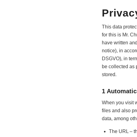
Privac
This data protec
for this is Mr. 
have written and
notice), in acc
DSGVO), in term
be collected as p
stored.
1 Automatic
When you visit w
files and also p
data, among othe
The URL – th