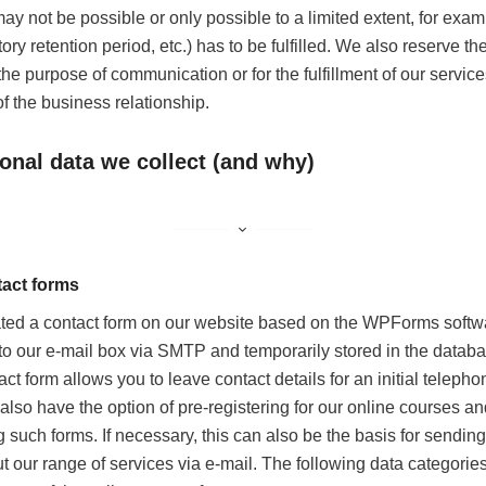
ay not be possible or only possible to a limited extent, for examp
tory retention period, etc.) has to be fulfilled. We also reserve the
 the purpose of communication or for the fulfillment of our service
of the business relationship.
onal data we collect (and why)
act forms
ted a contact form on our website based on the WPForms softwa
 to our e-mail box via SMTP and temporarily stored in the datab
act form allows you to leave contact details for an initial teleph
 also have the option of pre-registering for our online courses a
such forms. If necessary, this can also be the basis for sending
t our range of services via e-mail. The following data categories