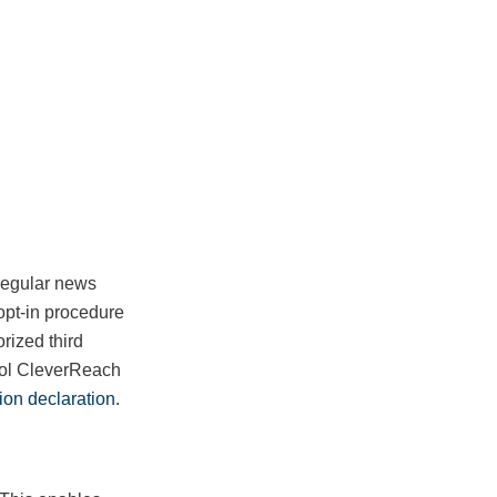
 regular news
opt-in procedure
rized third
tool CleverReach
ion declaration
.