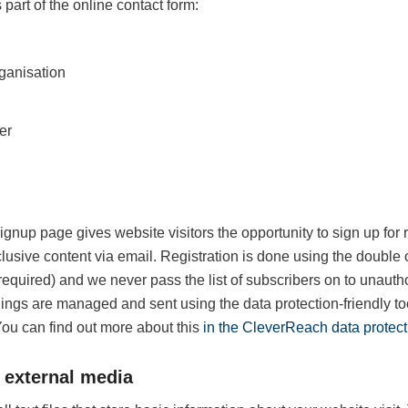
 part of the online contact form:
anisation
er
ignup page gives website visitors the opportunity to sign up for
usive content via email. Registration is done using the double 
 required) and we never pass the list of subscribers on to unautho
lings are managed and sent using the data protection-friendly 
ou can find out more about this
in the CleverReach data protect
 external media