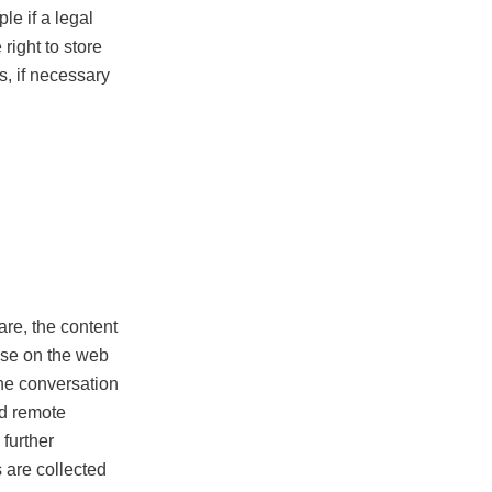
le if a legal
 right to store
s, if necessary
re, the content
ase on the web
one conversation
nd remote
 further
 are collected