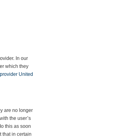
ovider. In our
ter which they
r provider United
ey are no longer
 with the user’s
do this as soon
 that in certain