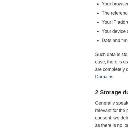
Your browser
The referenc
Your IP addr
Your device 
Date and tim
Such data is stor
case, there is u
are completely 
Domains
.
2 Storage d
Generally speaki
relevant for the 
consent, we dele
as there is no lo