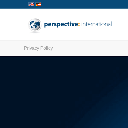
Privacy Policy