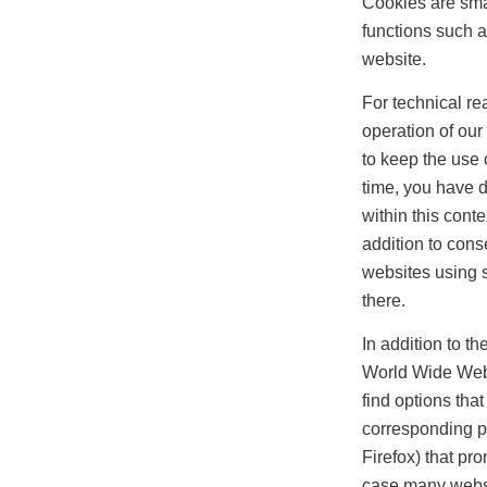
Cookies are smal
functions such a
website.
For technical re
operation of our
to keep the use 
time, you have 
within this cont
addition to conse
websites using s
there.
In addition to t
World Wide Web t
find options tha
corresponding p
Firefox) that pr
case many websit