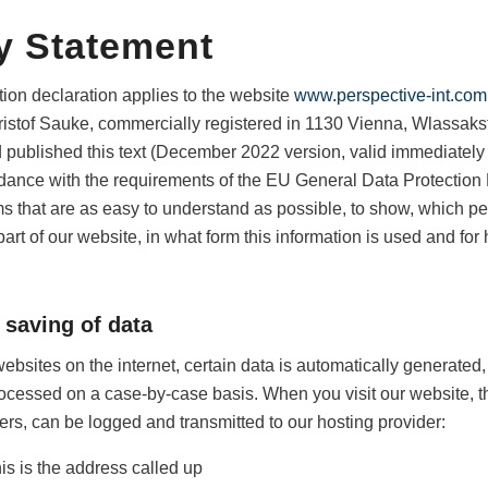
y Statement
tion declaration applies to the website
www.perspective-int.com
Christof Sauke, commercially registered in 1130 Vienna, Wlassak
 published this text (December 2022 version, valid immediately a
ordance with the requirements of the EU General Data Protection
s that are as easy to understand as possible, to show, which p
art of our website, in what form this information is used and for 
 saving of data
ebsites on the internet, certain data is automatically generated, 
rocessed on a case-by-case basis. When you visit our website, t
rs, can be logged and transmitted to our hosting provider:
is is the address called up