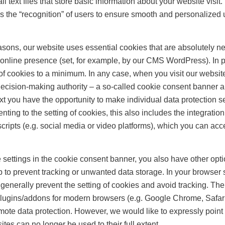
l text files that store basic information about your website visit
s the “recognition” of users to ensure smooth and personalized 
asons, our website uses essential cookies that are absolutely ne
 online presence (set, for example, by our CMS WordPress). In pr
of cookies to a minimum. In any case, when you visit our website f
decision-making authority – a so-called cookie consent banner 
ext you have the opportunity to make individual data protection se
nting to the setting of cookies, this also includes the integration
cripts (e.g. social media or video platforms), which you can acc
he settings in the cookie consent banner, you also have other opt
o prevent tracking or unwanted data storage. In your browser s
t generally prevent the setting of cookies and avoid tracking. The
lugins/addons for modern browsers (e.g. Google Chrome, Safari
omote data protection. However, we would like to expressly point o
es can no longer be used to their full extent.