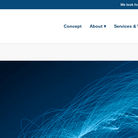
We look fo
Concept
About
Services &