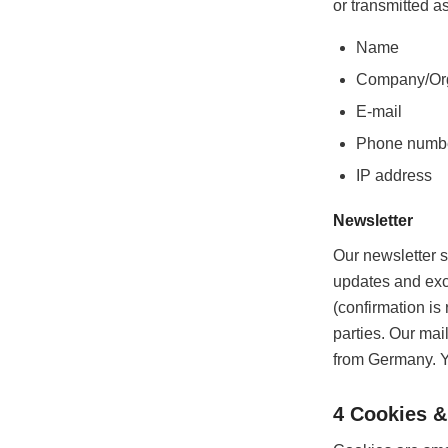
or transmitted as
Name
Company/Org
E-mail
Phone numb
IP address
Newsletter
Our newsletter s
updates and excl
(confirmation is
parties. Our mai
from Germany. Y
4 Cookies &