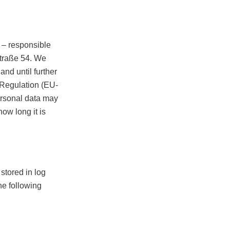
– responsible
straße 54. We
nd until further
 Regulation (EU-
ersonal data may
how long it is
stored in log
he following