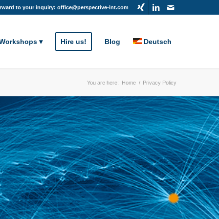
rward to your inquiry: office@perspective-int.com
 Workshops
Hire us!
Blog
Deutsch
You are here:
Home
/
Privacy Policy