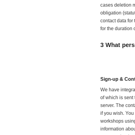
cases deletion m
obligation (statu
contact data for
for the duration 
3 What pers
Sign-up & Cont
We have integra
of which is sent
server. The cont
if you wish. You
workshops using 
information abou