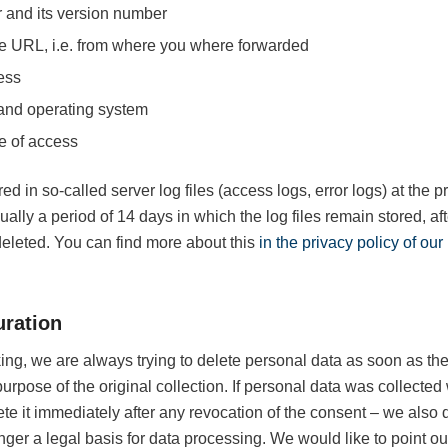
 and its version number
e URL, i.e. from where you where forwarded
ess
and operating system
e of access
ed in so-called server log files (access logs, error logs) at the pr
sually a period of 14 days in which the log files remain stored, af
deleted. You can find more about this
in the privacy policy of ou
uration
ng, we are always trying to delete personal data as soon as th
purpose of the original collection. If personal data was collected
te it immediately after any revocation of the consent – we also 
nger a legal basis for data processing. We would like to point out