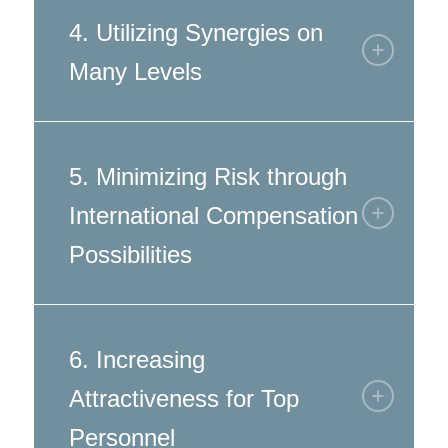
4. Utilizing Synergies on
Many Levels
5. Minimizing Risk through
International Compensation
Possibilities
6. Increasing
Attractiveness for Top
Personnel