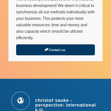
business development! We deem it critical to
synchronize all our methods individually with
your business. This protects your most
valuable resources: time and money and
also capacity which should be utilized
efficiently.
Contact us
christof sauke -
perspective: international
e.U.