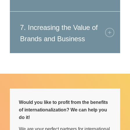
7. Increasing the Value of
Brands and Business
Would you like to profit from the benefits
of internationalization? We can help you
do it!
We are your perfect partners for international