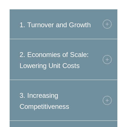
1. Turnover and Growth
2. Economies of Scale:
Lowering Unit Costs
3. Increasing
Competitiveness