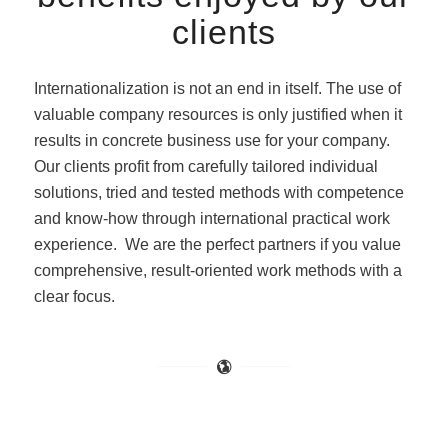
clients
Internationalization is not an end in itself. The use of
valuable company resources is only justified when it
results in concrete business use for your company.
Our clients profit from carefully tailored individual
solutions, tried and tested methods with competence
and know-how through international practical work
experience. We are the perfect partners if you value
comprehensive, result-oriented work methods with a
clear focus.