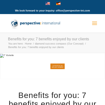
We look forward to your inquiry: office@perspective-int.com
Benefits for you: 7 benefits enjoyed by our clients
You are here:
Home
/
diamond success compass (Our Concept)
/
Benefits for you: 7 benefits enjoyed by our clients
7x PLUS for you
and your company!
Benefits for you: 7
benefits enjoyed by our