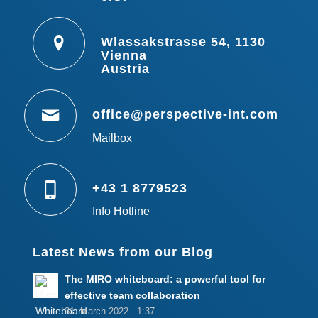
Wlassakstrasse 54, 1130
Vienna
Austria
office@perspective-int.com
Mailbox
+43 1 8779523
Info Hotline
Latest News from our Blog
The MIRO whiteboard: a powerful tool for
effective team collaboration
31. March 2022 - 1:37