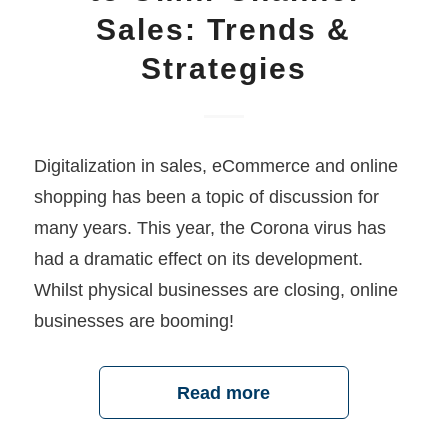
Sales: Trends &
Strategies
Digitalization in sales, eCommerce and online
shopping has been a topic of discussion for
many years. This year, the Corona virus has
had a dramatic effect on its development.
Whilst physical businesses are closing, online
businesses are booming!
Read more