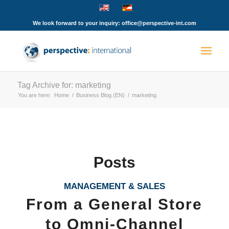
We look forward to your inquiry: office@perspective-int.com
Tag Archive for: marketing
You are here:
Home
/
Business Blog (EN)
/
marketing
Posts
MANAGEMENT & SALES
From a General Store
to Omni-Channel