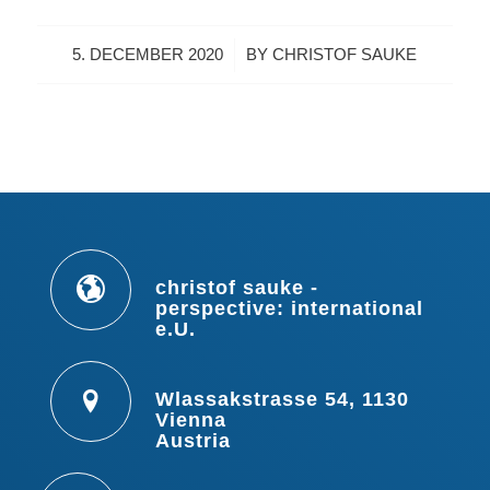
/
5. DECEMBER 2020
BY
CHRISTOF SAUKE
christof sauke -
perspective: international
e.U.
Wlassakstrasse 54, 1130
Vienna
Austria