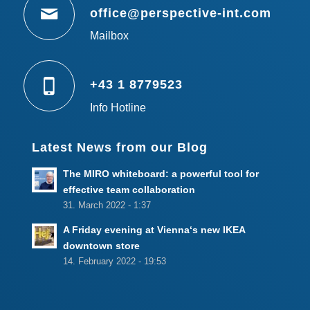
office@perspective-int.com
Mailbox
+43 1 8779523
Info Hotline
Latest News from our Blog
The MIRO whiteboard: a powerful tool for
effective team collaboration
31. March 2022 - 1:37
A Friday evening at Vienna‘s new IKEA
downtown store
14. February 2022 - 19:53